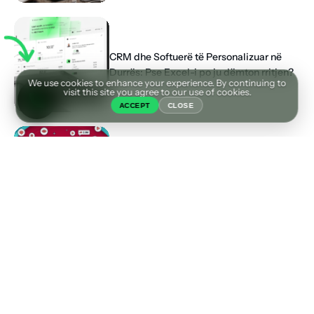
CRM dhe Softuerë të Personalizuar në
Durrës: Pse Excel-i po ju dëmton rritjen?
We use cookies to enhance your experience. By continuing to
visit this site you agree to our use of cookies.
ACCEPT
CLOSE
Pse “Fama” në TikTok Nuk po e Shpëton
Biznesin Tuaj (Dhe Çfarë Funksionon me
të vërtetë)
Tags
AGJENCI MARKETINGU DURRES
AGJENCI SEO
BOOSTING VS ADS
DIZAJN FAQE INTERNETI