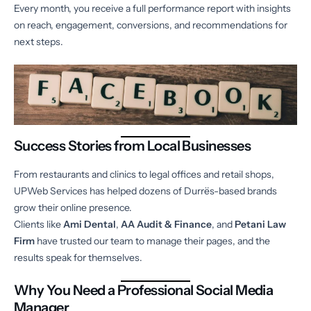
Every month, you receive a full performance report with insights
on reach, engagement, conversions, and recommendations for
next steps.
Success Stories from Local Businesses
From restaurants and clinics to legal offices and retail shops,
UPWeb Services has helped dozens of Durrës-based brands
grow their online presence.
Clients like
Ami Dental
,
AA Audit & Finance
, and
Petani Law
Firm
have trusted our team to manage their pages, and the
results speak for themselves.
Why You Need a Professional Social Media
Manager