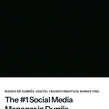
BIZNES NË DURRËS
,
DIGITAL TRANSFORMATION
,
MARKETING
The #1 Social Media
Manager in Durrës