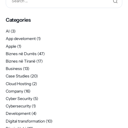
Categories
AI
(3)
App develoment
(1)
Apple
(1)
Biznes në Durrës
(47)
Biznes në Tiranë
(17)
Business
(13)
Case Studies
(20)
Cloud Hosting
(2)
Company
(16)
Cyber Security
(5)
Cybersecurity
(1)
Development
(4)
Digital transformation
(10)