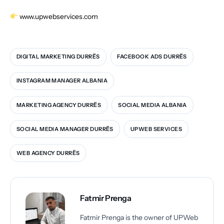
www.upwebservices.com
DIGITAL MARKETING DURRËS
FACEBOOK ADS DURRËS
INSTAGRAM MANAGER ALBANIA
MARKETING AGENCY DURRËS
SOCIAL MEDIA ALBANIA
SOCIAL MEDIA MANAGER DURRËS
UPWEB SERVICES
WEB AGENCY DURRËS
Fatmir Prenga
Fatmir Prenga is the owner of UPWeb