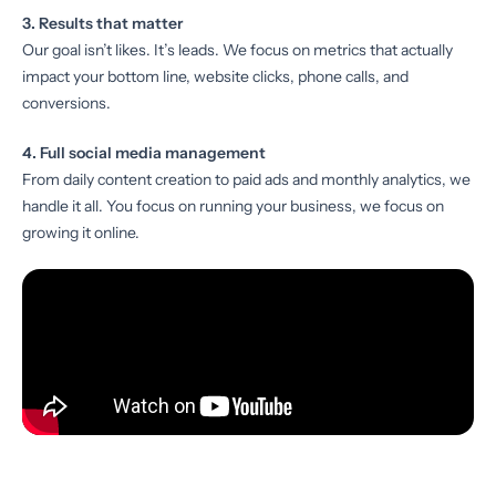
3. Results that matter
Our goal isn’t likes. It’s leads. We focus on metrics that actually
impact your bottom line, website clicks, phone calls, and
conversions.
4. Full social media management
From daily content creation to paid ads and monthly analytics, we
handle it all. You focus on running your business, we focus on
growing it online.