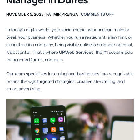
NOVEMBER 9, 2025
FATMIR PRENGA
COMMENTS OFF
In today’s digital world, your social media presence can make or
break your business. Whether you run a restaurant, a law firm, or
a construction company, being visible online is no longer optional,
it’s essential. That’s where
UPWeb Services
, the #1 social media
manager in Durrës, comes in.
Our team specializes in turning local businesses into recognizable
brands through targeted strategies, creative storytelling, and
smart advertising.