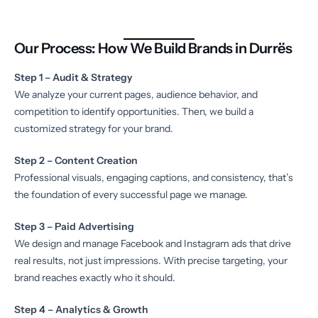
Our Process: How We Build Brands in Durrës
Step 1 – Audit & Strategy
We analyze your current pages, audience behavior, and
competition to identify opportunities. Then, we build a
customized strategy for your brand.
Step 2 – Content Creation
Professional visuals, engaging captions, and consistency, that’s
the foundation of every successful page we manage.
Step 3 – Paid Advertising
We design and manage Facebook and Instagram ads that drive
real results, not just impressions. With precise targeting, your
brand reaches exactly who it should.
Step 4 – Analytics & Growth