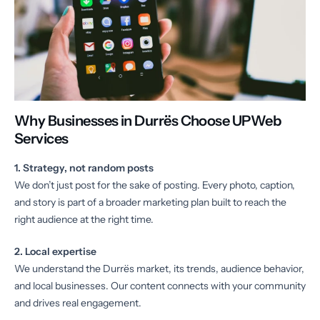
Why Businesses in Durrës Choose UPWeb
Services
1. Strategy, not random posts
We don’t just post for the sake of posting. Every photo, caption,
and story is part of a broader marketing plan built to reach the
right audience at the right time.
2. Local expertise
We understand the Durrës market, its trends, audience behavior,
and local businesses. Our content connects with your community
and drives real engagement.