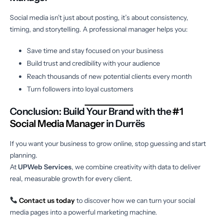
Social media isn’t just about posting, it’s about consistency,
timing, and storytelling. A professional manager helps you:
Save time and stay focused on your business
Build trust and credibility with your audience
Reach thousands of new potential clients every month
Turn followers into loyal customers
Conclusion: Build Your Brand with the
#1
Social Media Manager
in Durrës
If you want your business to grow online, stop guessing and start
planning.
At
UPWeb Services
, we combine creativity with data to deliver
real, measurable growth for every client.
Contact us today
to discover how we can turn your social
media pages into a powerful marketing machine.