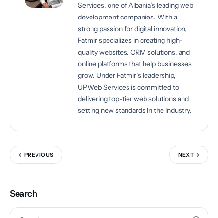
Services, one of Albania’s leading web
development companies. With a
strong passion for digital innovation,
Fatmir specializes in creating high-
quality websites, CRM solutions, and
online platforms that help businesses
grow. Under Fatmir’s leadership,
UPWeb Services is committed to
delivering top-tier web solutions and
setting new standards in the industry.
PREVIOUS
NEXT
Search