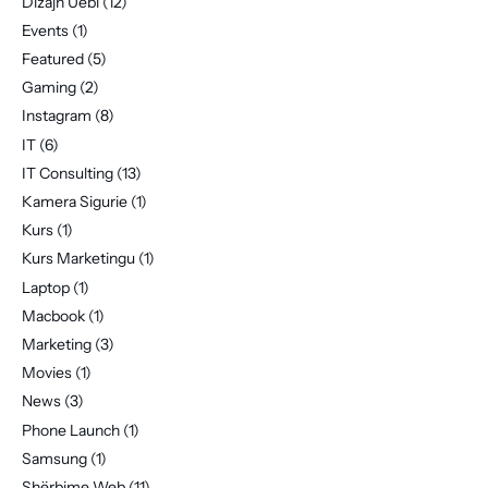
Dizajn Uebi
(12)
Events
(1)
Featured
(5)
Gaming
(2)
Instagram
(8)
IT
(6)
IT Consulting
(13)
Kamera Sigurie
(1)
Kurs
(1)
Kurs Marketingu
(1)
Laptop
(1)
Macbook
(1)
Marketing
(3)
Movies
(1)
News
(3)
Phone Launch
(1)
Samsung
(1)
Shërbime Web
(11)