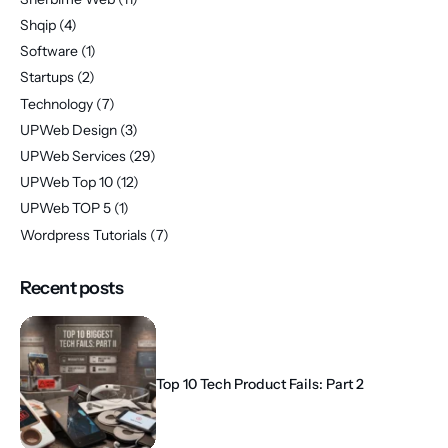
Shqip
(4)
Software
(1)
Startups
(2)
Technology
(7)
UPWeb Design
(3)
UPWeb Services
(29)
UPWeb Top 10
(12)
UPWeb TOP 5
(1)
Wordpress Tutorials
(7)
Recent posts
Top 10 Tech Product Fails: Part 2