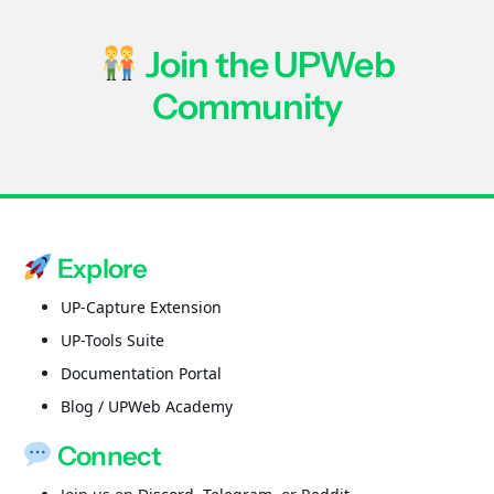
Join the UPWeb
Community
Explore
UP-Capture Extension
UP-Tools Suite
Documentation Portal
Blog / UPWeb Academy
Connect