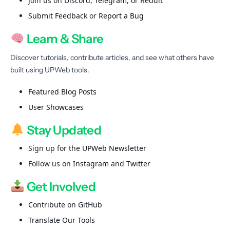
Join us on
Discord
,
Telegram
, or
Reddit
Submit Feedback
or
Report a Bug
Learn & Share
Discover tutorials, contribute articles, and see what others have
built using UPWeb tools.
Featured Blog Posts
User Showcases
Stay Updated
Sign up for the
UPWeb Newsletter
Follow us on
Instagram
and
Twitter
Get Involved
Contribute on GitHub
Translate Our Tools