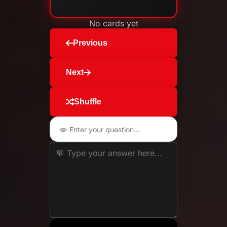
No cards yet
Previous
Next
Shuffle