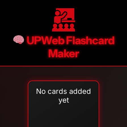
UPWeb Flashcard
Maker
No cards added
yet