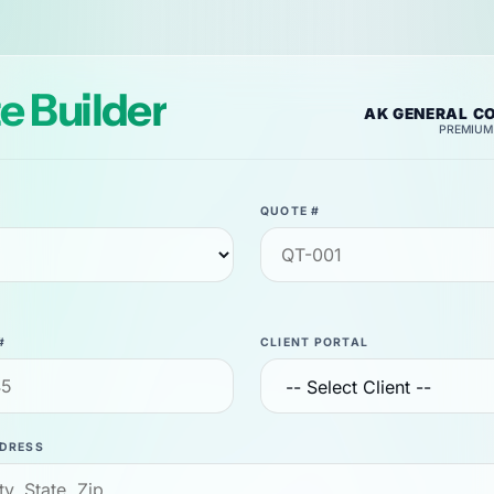
e Builder
AK GENERAL C
PREMIUM
QUOTE #
#
CLIENT PORTAL
DRESS