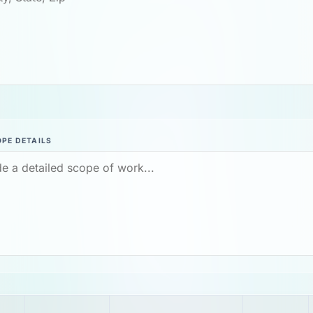
PE DETAILS