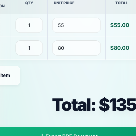
QTY
UNIT PRICE
TOTAL
ON
$55.00
$80.00
Item
Total: $13