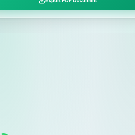
Export PDF Document